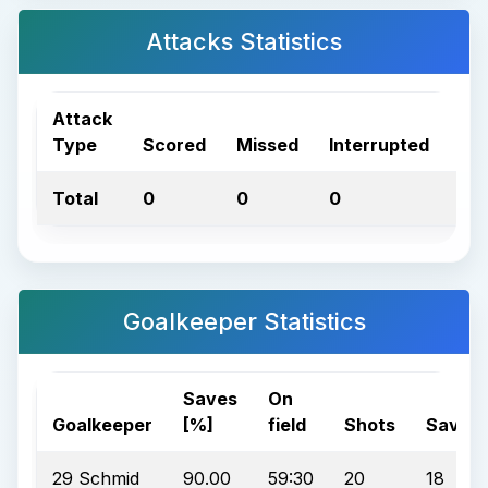
Attacks Statistics
Attack
Type
Scored
Missed
Interrupted
Tot
Total
0
0
0
0
Goalkeeper Statistics
Saves
On
Goalkeeper
[%]
field
Shots
Saves
29 Schmid
90.00
59:30
20
18