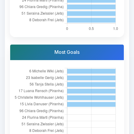
Most Goals