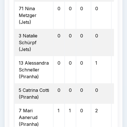
71 Nina
0
0
0
0
0
Metzger
(Jets)
3 Natalie
0
0
0
0
0
Schürpf
(Jets)
13 Alessandra
0
0
0
1
0
Schneller
(Piranha)
5 Catrina Cotti
0
0
0
0
0
(Piranha)
7 Mari
1
1
0
2
0
Aanerud
(Piranha)