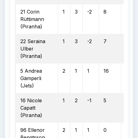
21 Corin
1
3
-2
8
4
Rüttimann
(Piranha)
22 Seraina
1
3
-2
7
3
Ulber
(Piranha)
5 Andrea
2
1
1
16
5
Gämperli
(Jets)
16 Nicole
1
2
-1
5
1
Capatt
(Piranha)
96 Ellenor
2
1
1
0
0
Bengtsson