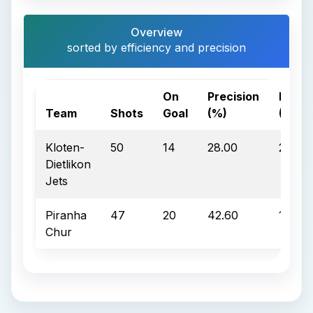
Overview
sorted by efficiency and precision
On
Precision
Effici
Team
Shots
Goal
(%)
(%)
Kloten-
50
14
28.00
28.60
Dietlikon
Jets
Piranha
47
20
42.60
10.00
Chur