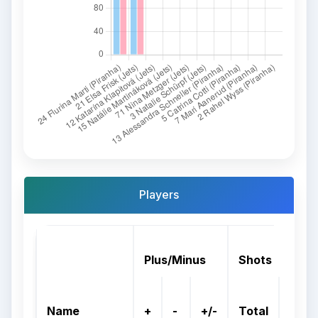
Players
Plus/Minus
Shots
On
Name
+
-
+/-
Total
Goal