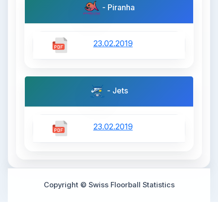
- Piranha
23.02.2019
- Jets
23.02.2019
Copyright © Swiss Floorball Statistics