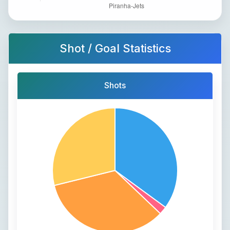
Shot / Goal Statistics
Shots