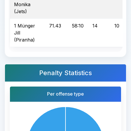
Monika
(Jets)
1 Münger
71.43
58:10
14
10
Jill
(Piranha)
Penalty Statistics
Per offense type