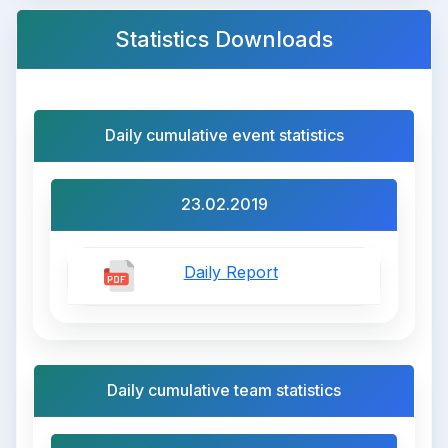
Statistics Downloads
Daily cumulative event statistics
23.02.2019
Daily Report
Daily cumulative team statistics