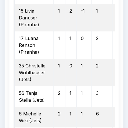
15 Livia
1
2
-1
1
1
Danuser
(Piranha)
17 Luana
1
1
0
2
1
Rensch
(Piranha)
35 Christelle
1
0
1
2
2
Wohlhauser
(Jets)
56 Tanja
2
1
1
3
2
Stella (Jets)
6 Michelle
2
1
1
6
2
Wiki (Jets)