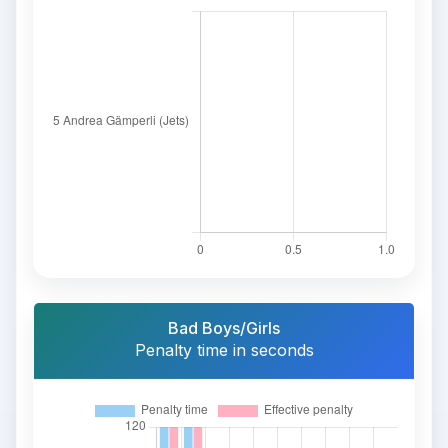
Bad Boys/Girls
Penalty time in seconds