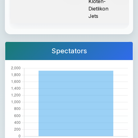
Kloten-
Dietlikon
Jets
Spectators