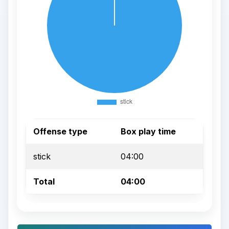
Offense type
Box play time
stick
04:00
Total
04:00