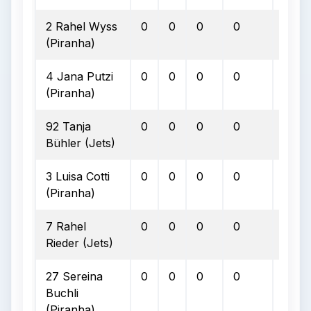
2 Rahel Wyss
0
0
0
0
0
(Piranha)
4 Jana Putzi
0
0
0
0
0
(Piranha)
92 Tanja
0
0
0
0
0
Bühler (Jets)
3 Luisa Cotti
0
0
0
0
0
(Piranha)
7 Rahel
0
0
0
0
0
Rieder (Jets)
27 Sereina
0
0
0
0
0
Buchli
(Piranha)