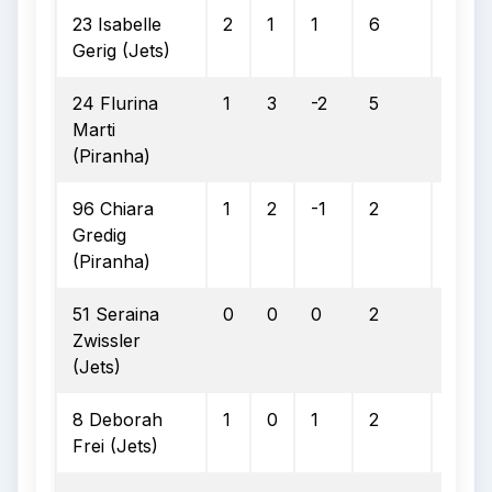
23 Isabelle
2
1
1
6
3
Gerig (Jets)
24 Flurina
1
3
-2
5
2
Marti
(Piranha)
96 Chiara
1
2
-1
2
0
Gredig
(Piranha)
51 Seraina
0
0
0
2
0
Zwissler
(Jets)
8 Deborah
1
0
1
2
0
Frei (Jets)