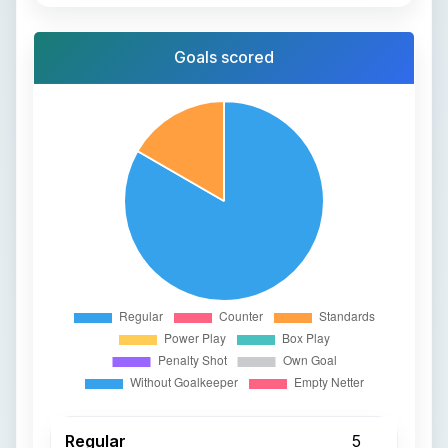
Goals scored
Regular
5