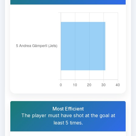
Most Efficient
The player must have shot at the goal at
least 5 times.