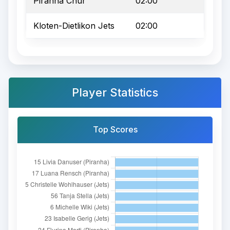
Piranha Chur
02:00
Kloten-Dietlikon Jets
02:00
Player Statistics
Top Scores