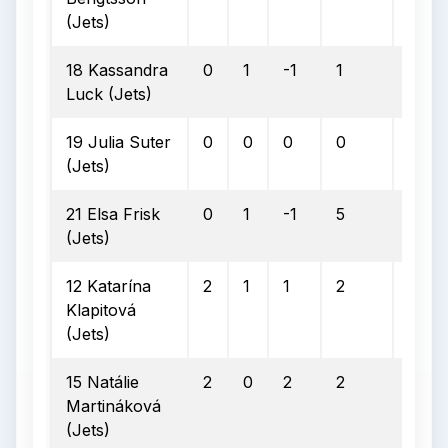
(Jets)
18 Kassandra
0
1
-1
1
0
Luck (Jets)
19 Julia Suter
0
0
0
0
0
(Jets)
21 Elsa Frisk
0
1
-1
5
0
(Jets)
12 Katarína
2
1
1
2
0
Klapitová
(Jets)
15 Natálie
2
0
2
2
0
Martináková
(Jets)