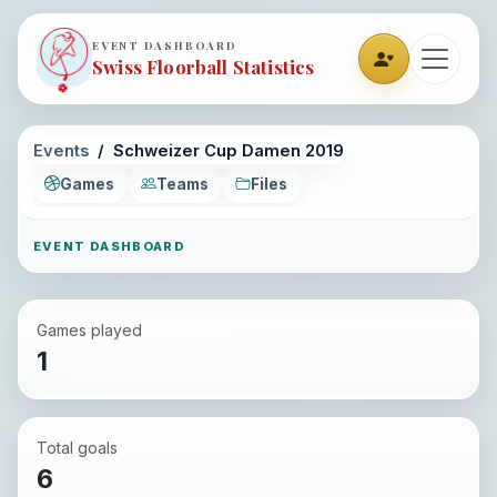
EVENT DASHBOARD
Swiss Floorball Statistics
Events
Schweizer Cup Damen 2019
Games
Teams
Files
EVENT DASHBOARD
Games played
1
Total goals
6