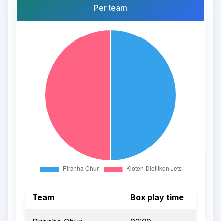
Per team
Team
Box play time