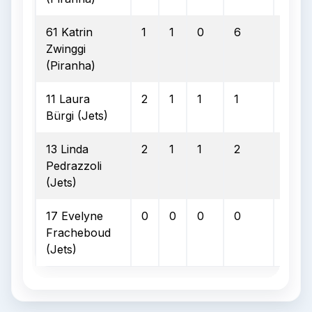
61 Katrin
1
1
0
6
0
Zwinggi
(Piranha)
11 Laura
2
1
1
1
0
Bürgi (Jets)
13 Linda
2
1
1
2
0
Pedrazzoli
(Jets)
17 Evelyne
0
0
0
0
0
Fracheboud
(Jets)