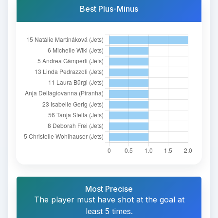
Best Plus-Minus
Most Precise
The player must have shot at the goal at
least 5 times.