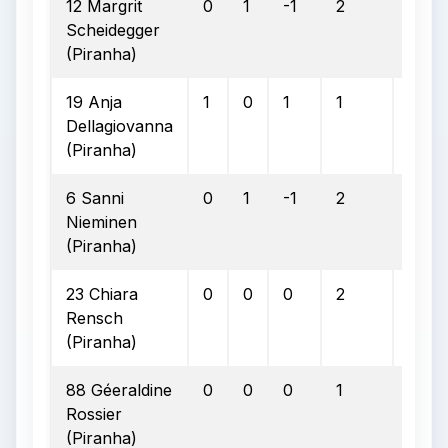
12 Margrit
0
1
-1
2
2
Scheidegger
(Piranha)
19 Anja
1
0
1
1
1
Dellagiovanna
(Piranha)
6 Sanni
0
1
-1
2
2
Nieminen
(Piranha)
23 Chiara
0
0
0
2
2
Rensch
(Piranha)
88 Géeraldine
0
0
0
1
1
Rossier
(Piranha)