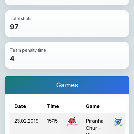
Total shots
97
Team penalty time
4
Games
Date
Time
Game
R
23.02.2019
15:15
Piranha
Chur -