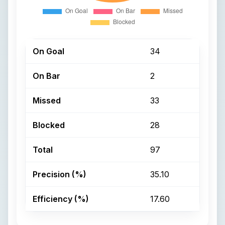
On Goal
34
On Bar
2
Missed
33
Blocked
28
Total
97
Precision (%)
35.10
Efficiency (%)
17.60