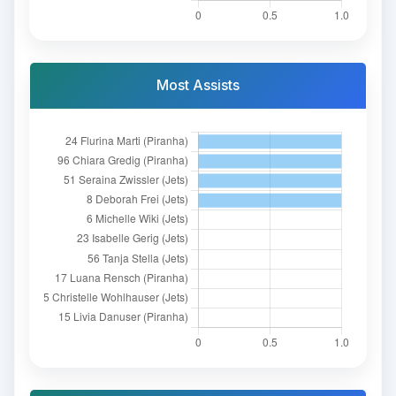
Most Assists