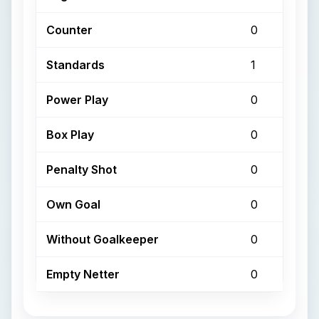
Counter
0
Standards
1
Power Play
0
Box Play
0
Penalty Shot
0
Own Goal
0
Without Goalkeeper
0
Empty Netter
0