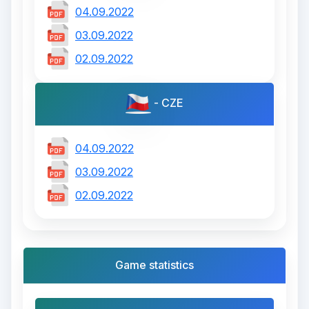
04.09.2022
03.09.2022
02.09.2022
- CZE
04.09.2022
03.09.2022
02.09.2022
Game statistics