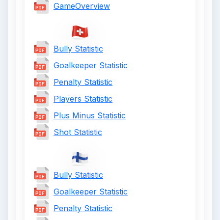
GameOverview
Bully Statistic
Goalkeeper Statistic
Penalty Statistic
Players Statistic
Plus Minus Statistic
Shot Statistic
Bully Statistic
Goalkeeper Statistic
Penalty Statistic