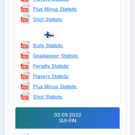
Plus Minus Statistic
Shot Statistic
Bully Statistic
Goalkeeper Statistic
Penalty Statistic
Players Statistic
Plus Minus Statistic
Shot Statistic
02.09.2022
SUI-FIN