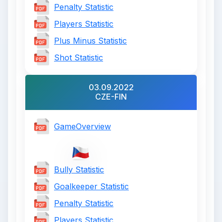
Penalty Statistic
Players Statistic
Plus Minus Statistic
Shot Statistic
03.09.2022
CZE-FIN
GameOverview
Bully Statistic
Goalkeeper Statistic
Penalty Statistic
Players Statistic