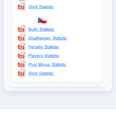
Shot Statistic
Bully Statistic
Goalkeeper Statistic
Penalty Statistic
Players Statistic
Plus Minus Statistic
Shot Statistic