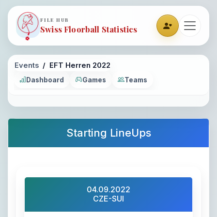
FILE HUB
Swiss Floorball Statistics
Events
EFT Herren 2022
Dashboard
Games
Teams
Starting LineUps
04.09.2022
CZE-SUI