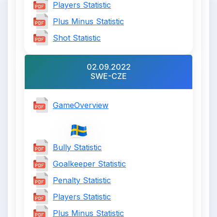
Players Statistic
Plus Minus Statistic
Shot Statistic
02.09.2022
SWE-CZE
GameOverview
Bully Statistic
Goalkeeper Statistic
Penalty Statistic
Players Statistic
Plus Minus Statistic