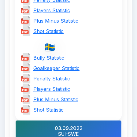
Penalty Statistic
Players Statistic
Plus Minus Statistic
Shot Statistic
Bully Statistic
Goalkeeper Statistic
Penalty Statistic
Players Statistic
Plus Minus Statistic
Shot Statistic
03.09.2022
SUI-SWE