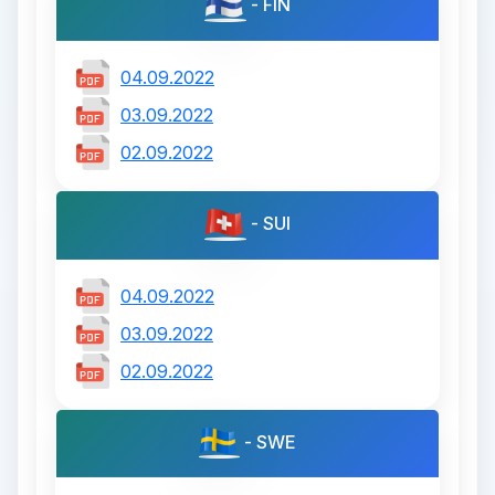
- FIN
04.09.2022
03.09.2022
02.09.2022
- SUI
04.09.2022
03.09.2022
02.09.2022
- SWE