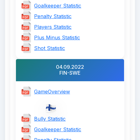
Goalkeeper Statistic
Penalty Statistic
Players Statistic
Plus Minus Statistic
Shot Statistic
04.09.2022
FIN-SWE
GameOverview
Bully Statistic
Goalkeeper Statistic