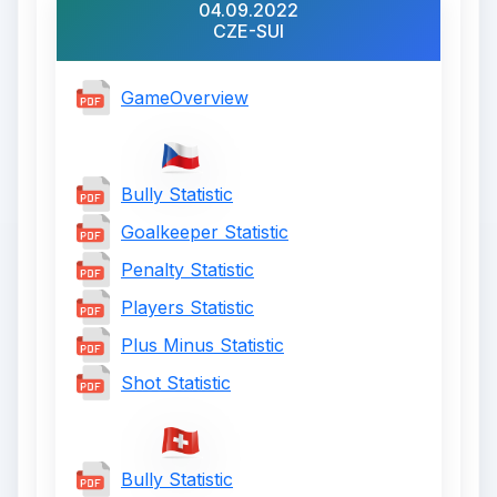
04.09.2022
CZE-SUI
GameOverview
Bully Statistic
Goalkeeper Statistic
Penalty Statistic
Players Statistic
Plus Minus Statistic
Shot Statistic
Bully Statistic