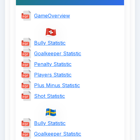
GameOverview
Bully Statistic
Goalkeeper Statistic
Penalty Statistic
Players Statistic
Plus Minus Statistic
Shot Statistic
Bully Statistic
Goalkeeper Statistic