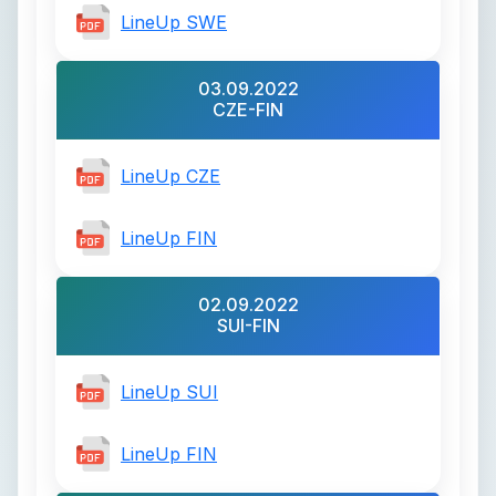
LineUp SWE
03.09.2022
CZE-FIN
LineUp CZE
LineUp FIN
02.09.2022
SUI-FIN
LineUp SUI
LineUp FIN