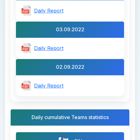
Daily Report
03.09.2022
Daily Report
02.09.2022
Daily Report
Daily cumulative Teams statistics