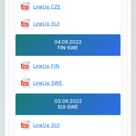
LineUp CZE
LineUp SUI
04.09.2022
FIN-SWE
LineUp FIN
LineUp SWE
03.09.2022
SUI-SWE
LineUp SUI