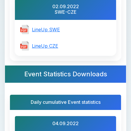
02.09.2022
SWE-CZE
LineUp SWE
LineUp CZE
Event Statistics Downloads
Daily cumulative Event statistics
04.09.2022