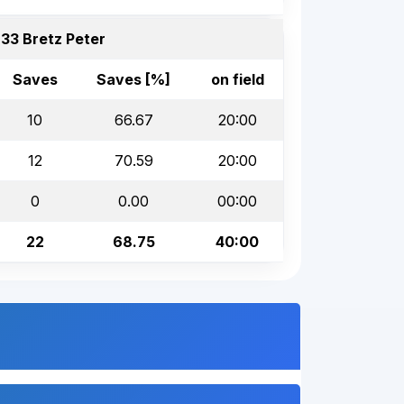
33 Bretz Peter
Saves
Saves [%]
on field
10
66.67
20:00
12
70.59
20:00
0
0.00
00:00
22
68.75
40:00