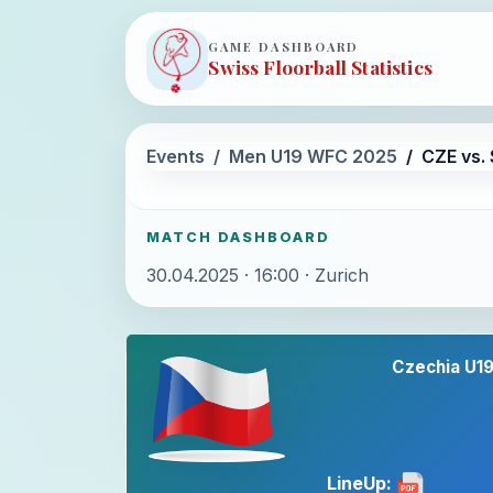
GAME DASHBOARD
Swiss Floorball Statistics
Events
Men U19 WFC 2025
CZE vs.
MATCH DASHBOARD
30.04.2025 · 16:00 · Zurich
Czechia U1
LineUp: