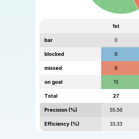
1st
bar
0
blocked
6
missed
6
on goal
15
Total
27
Precision (%)
55.56
Efficiency (%)
33.33