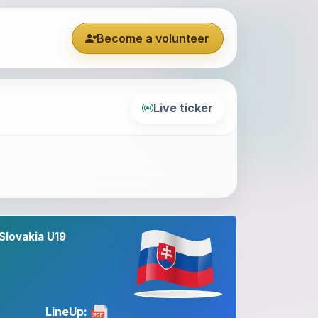
Become a volunteer
Live ticker
Slovakia U19
LineUp: