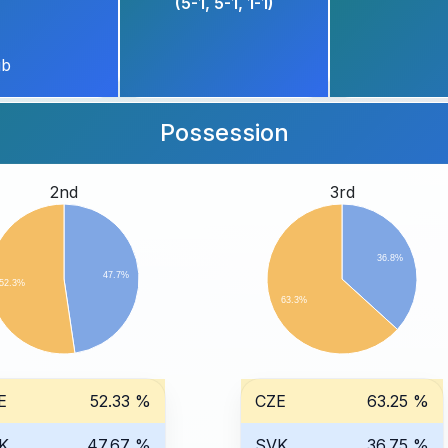
(5-1, 5-1, 1-1)
ub
Possession
2nd
3rd
36.8%
47.7%
52.3%
63.3%
E
52.33 %
CZE
63.25 %
K
47.67 %
SVK
36.75 %