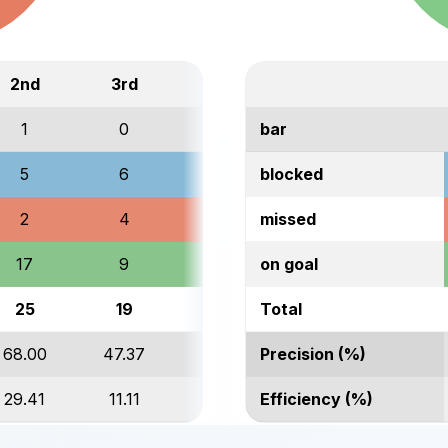
2nd
3rd
Total
1
0
1
bar
5
6
17
blocked
2
4
12
missed
17
9
41
on goal
25
19
71
Total
68.00
47.37
57.75
Precision (%)
29.41
11.11
26.83
Efficiency (%)