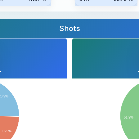
Shots
23.9%
51.9%
16.9%