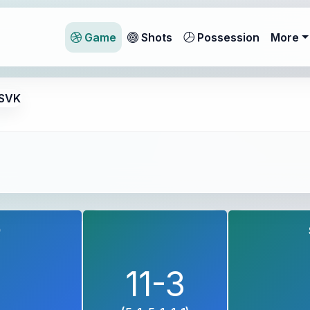
Game
Shots
Possession
More
 SVK
9
11-3