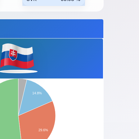
14.8%
29.6%