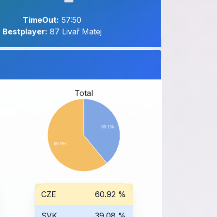
TimeOut:
57:50
Bestplayer:
87 Livař Matej
Total
39.1%
60.9%
CZE
60.92 %
SVK
39.08 %