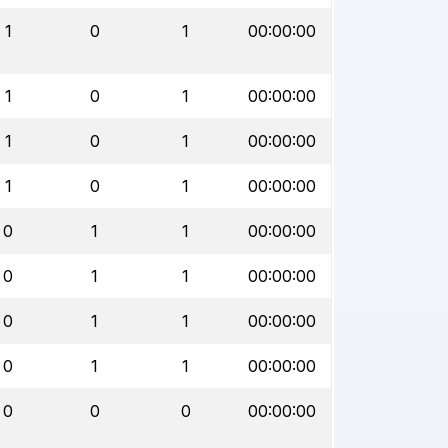
1
0
1
00:00:00
1
0
1
00:00:00
1
0
1
00:00:00
1
0
1
00:00:00
0
1
1
00:00:00
0
1
1
00:00:00
0
1
1
00:00:00
0
1
1
00:00:00
0
0
0
00:00:00