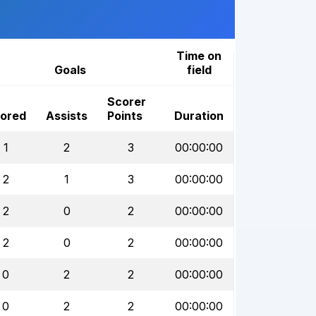
Time on
Goals
field
Scorer
ored
Assists
Points
Duration
1
2
3
00:00:00
2
1
3
00:00:00
2
0
2
00:00:00
2
0
2
00:00:00
0
2
2
00:00:00
0
2
2
00:00:00