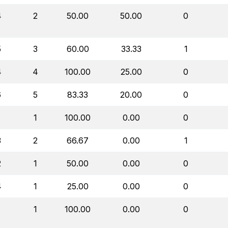
4
2
50.00
50.00
0
5
3
60.00
33.33
1
4
4
100.00
25.00
0
6
5
83.33
20.00
0
1
1
100.00
0.00
0
3
2
66.67
0.00
1
2
1
50.00
0.00
0
4
1
25.00
0.00
0
1
1
100.00
0.00
0