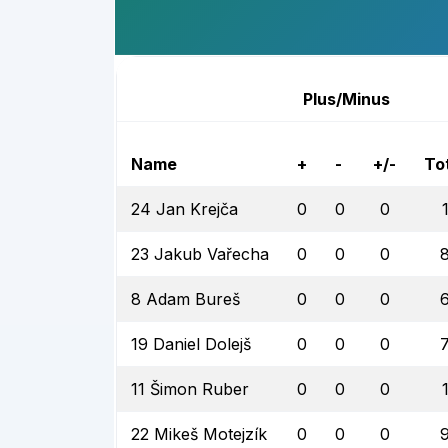
Plus/Minus
Name
+
-
+/-
To
24 Jan Krejča
0
0
0
23 Jakub Vařecha
0
0
0
8 Adam Bureš
0
0
0
19 Daniel Dolejš
0
0
0
11 Šimon Ruber
0
0
0
22 Mikeš Motejzík
0
0
0