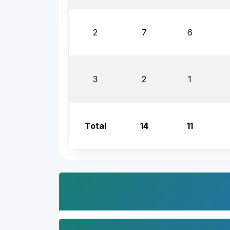
2
7
6
3
2
1
Total
14
11