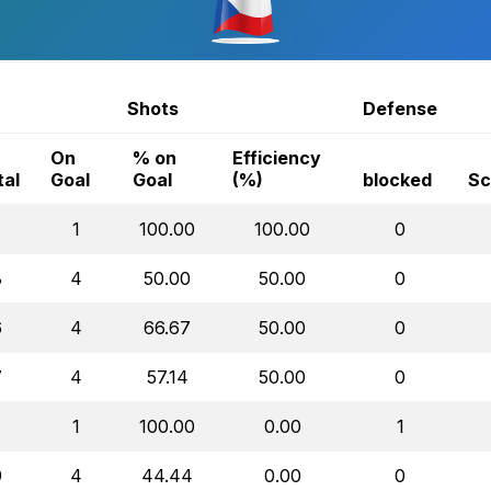
Shots
Defense
On
% on
Efficiency
tal
Goal
Goal
(%)
blocked
Sc
1
1
100.00
100.00
0
8
4
50.00
50.00
0
6
4
66.67
50.00
0
7
4
57.14
50.00
0
1
1
100.00
0.00
1
9
4
44.44
0.00
0