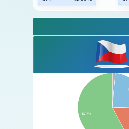
57.7%