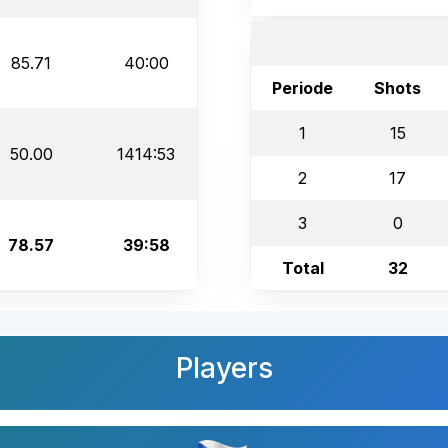
85.71
40:00
Periode
Shots
1
15
50.00
1414:53
2
17
3
0
78.57
39:58
Total
32
Players