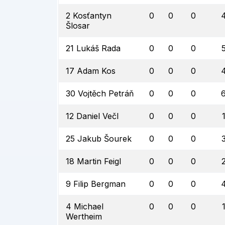
2 Kosťantyn
0
0
0
Šlosar
21 Lukáš Rada
0
0
0
17 Adam Kos
0
0
0
30 Vojtěch Petráň
0
0
0
12 Daniel Večl
0
0
0
25 Jakub Šourek
0
0
0
18 Martin Feigl
0
0
0
9 Filip Bergman
0
0
0
4 Michael
0
0
0
Wertheim