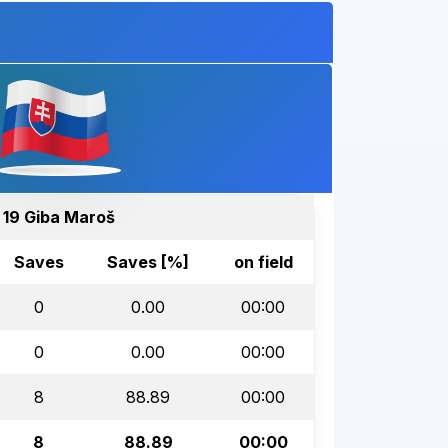
19 Giba Maroš
Saves
Saves [%]
on field
0
0.00
00:00
0
0.00
00:00
8
88.89
00:00
8
88.89
00:00