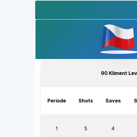
90 Kliment Le
Periode
Shots
Saves
S
1
5
4