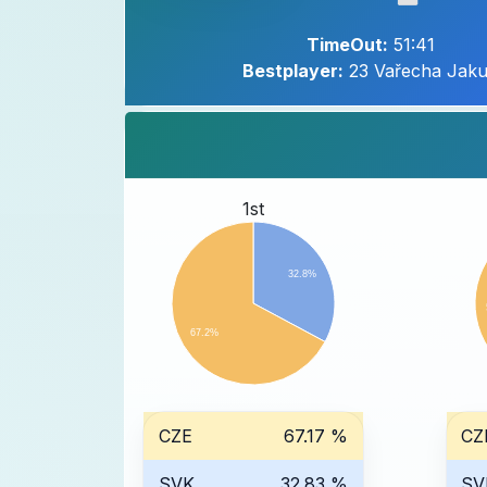
TimeOut:
51:41
Bestplayer:
23 Vařecha Jak
1st
32.8%
67.2%
CZE
67.17 %
CZ
SVK
32.83 %
SV