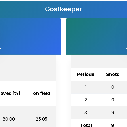
Goalkeeper
v
Periode
Shots
1
0
aves [%]
on field
2
0
3
9
80.00
25:05
Total
9