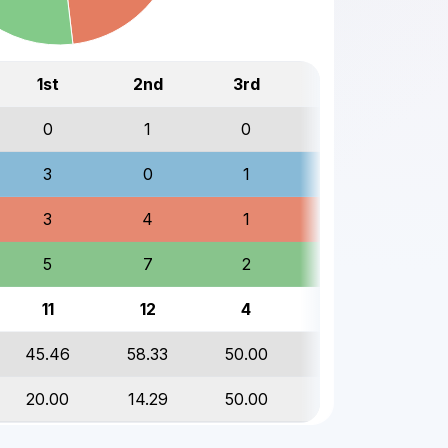
1st
2nd
3rd
Total
0
1
0
1
3
0
1
4
3
4
1
8
5
7
2
14
11
12
4
27
45.46
58.33
50.00
51.85
20.00
14.29
50.00
21.43