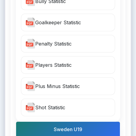
Bully Statistic
Goalkeeper Statistic
Penalty Statistic
Players Statistic
Plus Minus Statistic
Shot Statistic
Sweden U19