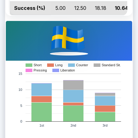
Success (%)
5.00
12.50
18.18
10.64
Short
Long
Counter
Standard Sit.
Pressing
Liberation
15
10
5
0
1st
2nd
3rd