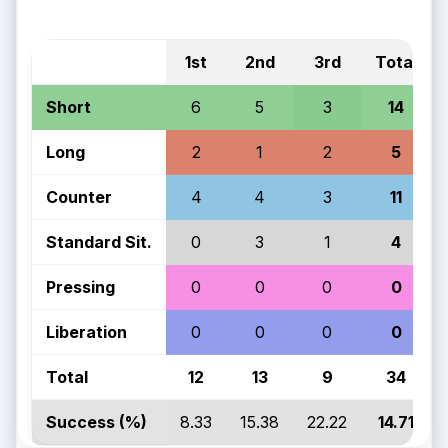
1st
2nd
3rd
Total
Short
6
5
3
14
Long
2
1
2
5
Counter
4
4
3
11
Standard Sit.
0
3
1
4
Pressing
0
0
0
0
Liberation
0
0
0
0
Total
12
13
9
34
Success (%)
8.33
15.38
22.22
14.71