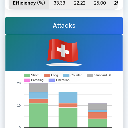
Efficiency (%)
33.33
22.22
25.00
25.00
Attacks
Short
Long
Counter
Standard Sit.
Pressing
Liberation
20
10
0