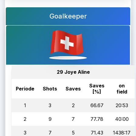
Goalkeeper
29 Joye Aline
Saves
on
Periode
Shots
Saves
[%]
field
1
3
2
66.67
20:53
2
9
7
77.78
40:00
3
7
5
71.43
1438:17