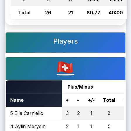
Total
26
21
80.77
40:00
Players
Plus/Minus
Name
+
-
+/-
Total
On
5 Ella Carniello
3
2
1
8
4 Aylin Meryem
2
1
1
5