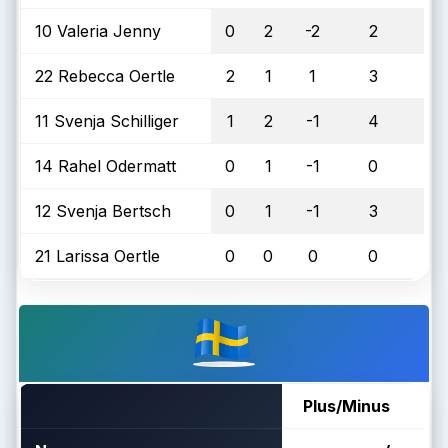
10 Valeria Jenny
0
2
-2
2
22 Rebecca Oertle
2
1
1
3
11 Svenja Schilliger
1
2
-1
4
14 Rahel Odermatt
0
1
-1
0
12 Svenja Bertsch
0
1
-1
3
21 Larissa Oertle
0
0
0
0
Plus/Minus