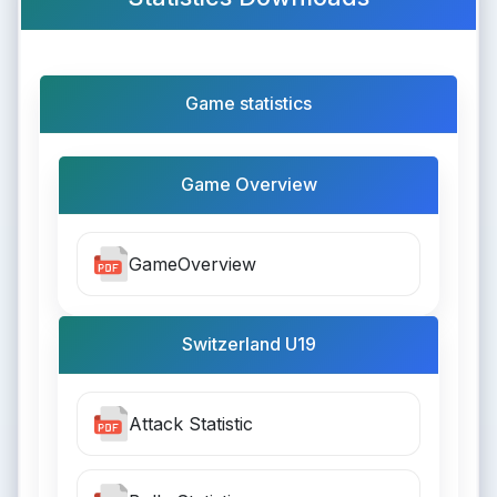
Game statistics
Game Overview
GameOverview
Switzerland U19
Attack Statistic