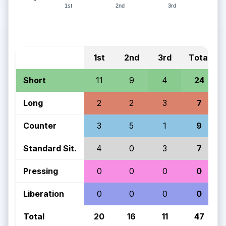
1st
2nd
3rd
1st
2nd
3rd
Total
Short
11
9
4
24
Long
2
2
3
7
Counter
3
5
1
9
Standard Sit.
4
0
3
7
Pressing
0
0
0
0
Liberation
0
0
0
0
Total
20
16
11
47