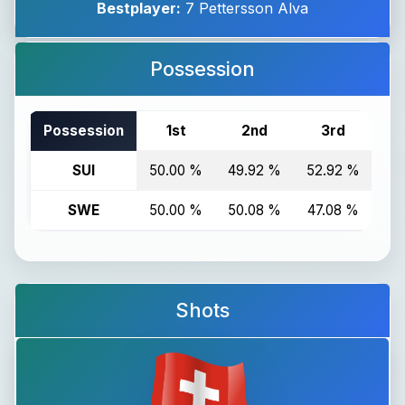
Bestplayer:
7 Pettersson Alva
Possession
Possession
1st
2nd
3rd
T
SUI
50.00 %
49.92 %
52.92 %
50
SWE
50.00 %
50.08 %
47.08 %
49
Shots