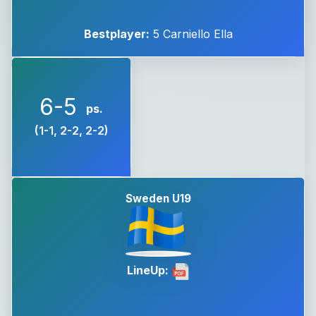
Bestplayer:
5 Carniello Ella
6-5
ps.
(1-1, 2-2, 2-2)
Sweden U19
LineUp: