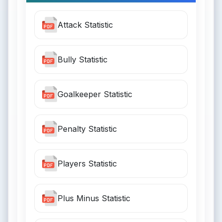
Attack Statistic
Bully Statistic
Goalkeeper Statistic
Penalty Statistic
Players Statistic
Plus Minus Statistic