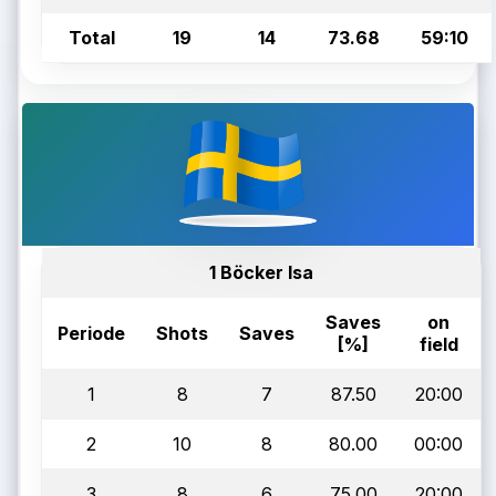
Total
19
14
73.68
59:10
1 Böcker Isa
Saves
on
Periode
Shots
Saves
[%]
field
1
8
7
87.50
20:00
2
10
8
80.00
00:00
3
8
6
75.00
20:00