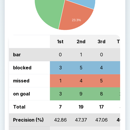
23.3%
1st
2nd
3rd
Total
bar
0
1
0
1
blocked
3
5
4
12
missed
1
4
5
10
on goal
3
9
8
20
Total
7
19
17
43
Precision (%)
42.86
47.37
47.06
46.51