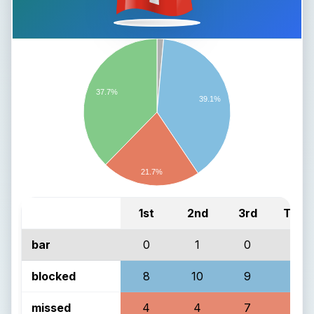
37.7%
39.1%
21.7%
1st
2nd
3rd
Total
bar
0
1
0
1
blocked
8
10
9
27
missed
4
4
7
15