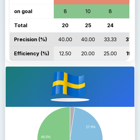
on goal
8
10
8
26
Total
20
25
24
69
Precision (%)
40.00
40.00
33.33
37.68
Efficiency (%)
12.50
20.00
25.00
19.23
27.9%
46.5%