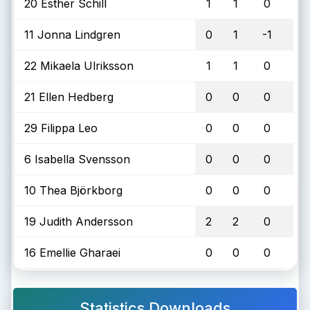
20 Esther Schill
1
1
0
11 Jonna Lindgren
0
1
-1
22 Mikaela Ulriksson
1
1
0
21 Ellen Hedberg
0
0
0
29 Filippa Leo
0
0
0
6 Isabella Svensson
0
0
0
10 Thea Björkborg
0
0
0
19 Judith Andersson
2
2
0
16 Emellie Gharaei
0
0
0
Statistics Downloads