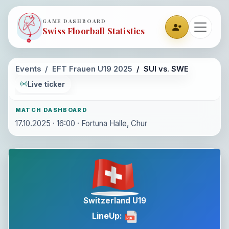
GAME DASHBOARD
Swiss Floorball Statistics
Events
EFT Frauen U19 2025
SUI vs. SWE
Live ticker
MATCH DASHBOARD
17.10.2025 · 16:00 · Fortuna Halle, Chur
Switzerland U19
LineUp: