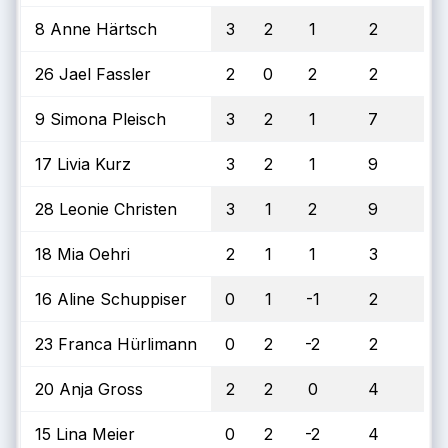
8 Anne Härtsch
3
2
1
2
26 Jael Fassler
2
0
2
2
9 Simona Pleisch
3
2
1
7
17 Livia Kurz
3
2
1
9
28 Leonie Christen
3
1
2
9
18 Mia Oehri
2
1
1
3
16 Aline Schuppiser
0
1
-1
2
23 Franca Hürlimann
0
2
-2
2
20 Anja Gross
2
2
0
4
15 Lina Meier
0
2
-2
4