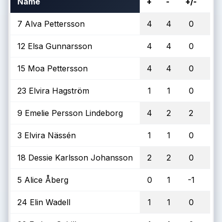
Name
+
-
+/-
To
7 Alva Pettersson
4
4
0
1
12 Elsa Gunnarsson
4
4
0
15 Moa Pettersson
4
4
0
23 Elvira Hagström
1
1
0
9 Emelie Persson Lindeborg
4
2
2
3 Elvira Nässén
1
1
0
18 Dessie Karlsson Johansson
2
2
0
5 Alice Åberg
0
1
-1
24 Elin Wadell
1
1
0