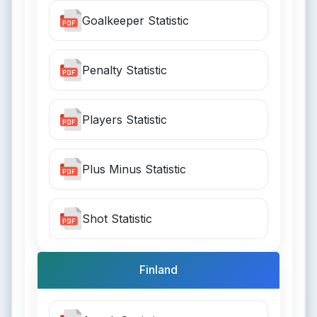
Goalkeeper Statistic
Penalty Statistic
Players Statistic
Plus Minus Statistic
Shot Statistic
Finland