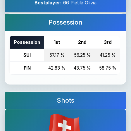
Bestplayer:
66 Pietilä Olivia
Possession
Possession
1st
2nd
3rd
T
SUI
57.17 %
56.25 %
41.25 %
51
FIN
42.83 %
43.75 %
58.75 %
48
Shots