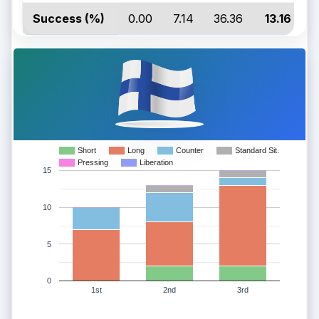
Success (%)
0.00
7.14
36.36
13.16
Short
Long
Counter
Standard Sit.
Pressing
Liberation
15
10
5
0
1st
2nd
3rd