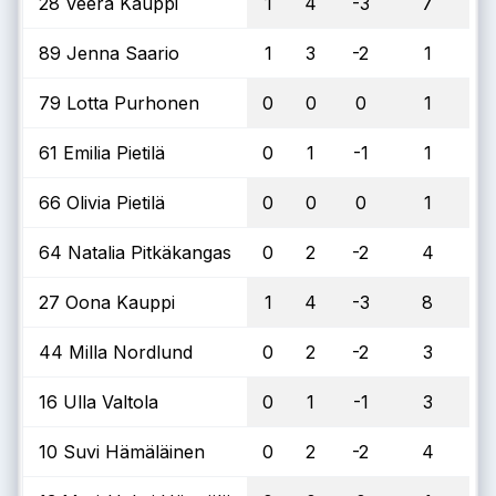
28 Veera Kauppi
1
4
-3
7
89 Jenna Saario
1
3
-2
1
79 Lotta Purhonen
0
0
0
1
61 Emilia Pietilä
0
1
-1
1
66 Olivia Pietilä
0
0
0
1
64 Natalia Pitkäkangas
0
2
-2
4
27 Oona Kauppi
1
4
-3
8
44 Milla Nordlund
0
2
-2
3
16 Ulla Valtola
0
1
-1
3
10 Suvi Hämäläinen
0
2
-2
4