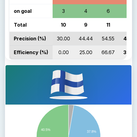
on goal
3
4
6
13
Total
10
9
11
30
Precision (%)
30.00
44.44
54.55
43.3
Efficiency (%)
0.00
25.00
66.67
38.4
40.5%
37.8%