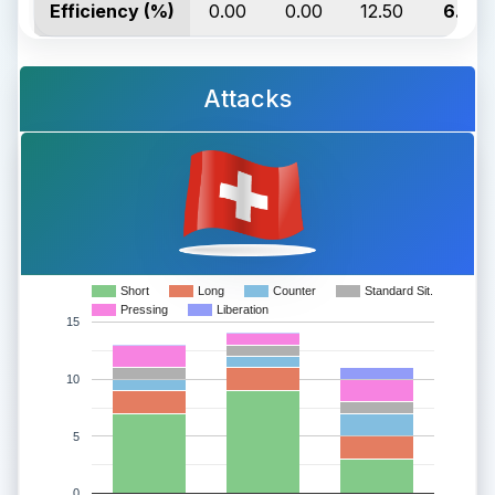
Efficiency (%)
0.00
0.00
12.50
6.67
Attacks
Short
Long
Counter
Standard Sit.
Pressing
Liberation
15
10
5
0