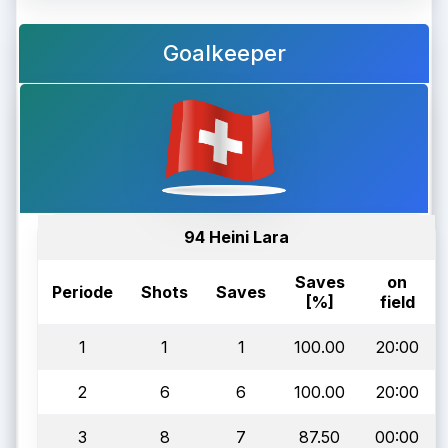
Goalkeeper
94 Heini Lara
Saves
on
Periode
Shots
Saves
[%]
field
1
1
1
100.00
20:00
2
6
6
100.00
20:00
3
8
7
87.50
00:00