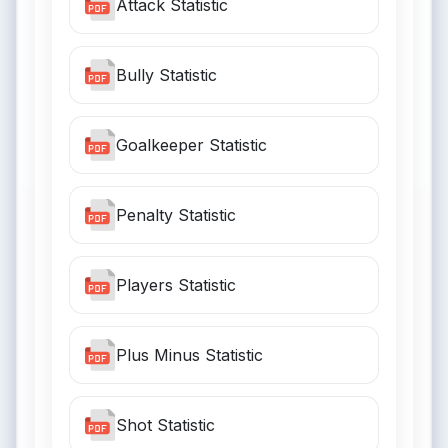
Attack Statistic
Bully Statistic
Goalkeeper Statistic
Penalty Statistic
Players Statistic
Plus Minus Statistic
Shot Statistic