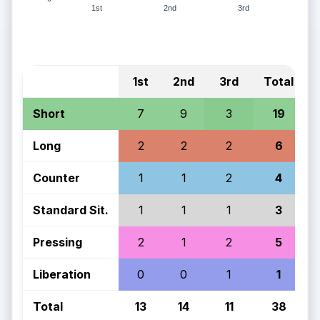
1st
2nd
3rd
1st
2nd
3rd
Total
Short
7
9
3
19
Long
2
2
2
6
Counter
1
1
2
4
Standard Sit.
1
1
1
3
Pressing
2
1
2
5
Liberation
0
0
1
1
Total
13
14
11
38