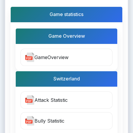
Game statistics
Game Overview
GameOverview
Switzerland
Attack Statistic
Bully Statistic