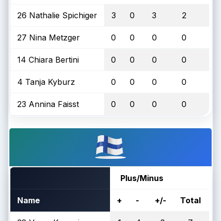
26 Nathalie Spichiger
3
0
3
2
27 Nina Metzger
0
0
0
0
14 Chiara Bertini
0
0
0
0
4 Tanja Kyburz
0
0
0
0
23 Annina Faisst
0
0
0
0
Plus/Minus
Name
+
-
+/-
Total
O