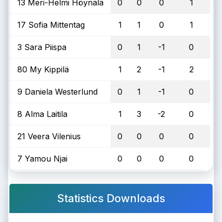
13 Meri-Helmi Höynälä
0
0
0
1
17 Sofia Mittentag
1
1
0
1
3 Sara Piispa
0
1
-1
0
80 My Kippilä
1
2
-1
2
9 Daniela Westerlund
0
1
-1
0
8 Alma Laitila
1
3
-2
0
21 Veera Vilenius
0
0
0
0
7 Yamou Njai
0
0
0
0
Statistics Downloads