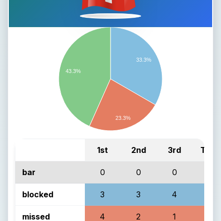
33.3%
43.3%
23.3%
1st
2nd
3rd
Total
bar
0
0
0
0
blocked
3
3
4
10
missed
4
2
1
7