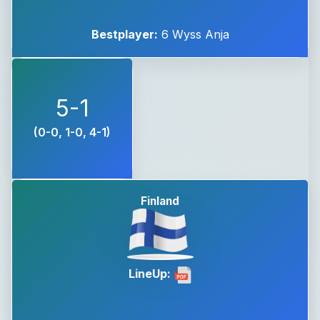
Bestplayer:
6 Wyss Anja
5-1
(0-0, 1-0, 4-1)
Finland
LineUp: