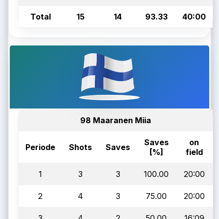
Total
15
14
93.33
40:00
98 Maaranen Miia
Saves
on
Periode
Shots
Saves
[%]
field
1
3
3
100.00
20:00
2
4
3
75.00
20:00
3
4
2
50.00
16:09