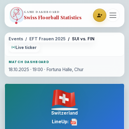
GAME DASHBOARD
Swiss Floorball Statistics
Events
EFT Frauen 2025
SUI vs. FIN
Live ticker
MATCH DASHBOARD
18.10.2025 · 19:00 · Fortuna Halle, Chur
Switzerland
LineUp: