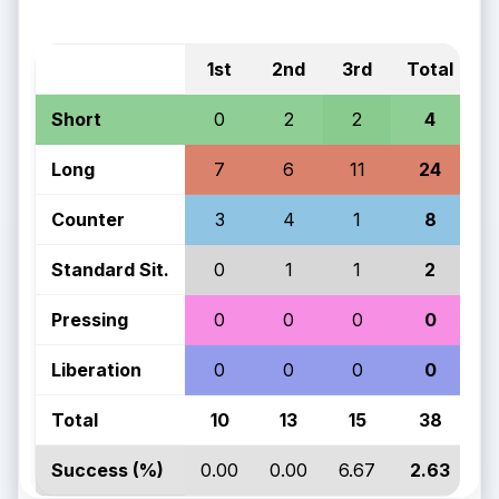
1st
2nd
3rd
Total
Short
0
2
2
4
Long
7
6
11
24
Counter
3
4
1
8
Standard Sit.
0
1
1
2
Pressing
0
0
0
0
Liberation
0
0
0
0
Total
10
13
15
38
Success (%)
0.00
0.00
6.67
2.63