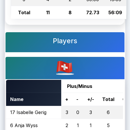
Total
11
8
72.73
56:09
Players
Plus/Minus
Name
+
-
+/-
Total
On
17 Isabelle Gerig
3
0
3
6
6 Anja Wyss
2
1
1
5