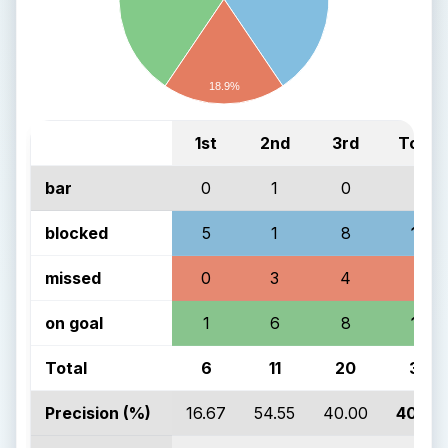
18.9%
1st
2nd
3rd
Total
bar
0
1
0
1
blocked
5
1
8
14
missed
0
3
4
7
on goal
1
6
8
15
Total
6
11
20
37
Precision (%)
16.67
54.55
40.00
40.54