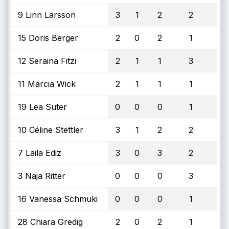
9 Linn Larsson
3
1
2
2
15 Doris Berger
2
0
2
1
12 Seraina Fitzi
2
1
1
3
11 Marcia Wick
2
1
1
1
19 Lea Suter
0
0
0
1
10 Céline Stettler
3
1
2
2
7 Laila Ediz
3
0
3
2
3 Naja Ritter
0
0
0
3
16 Vanessa Schmuki
0
0
0
1
28 Chiara Gredig
2
0
2
1