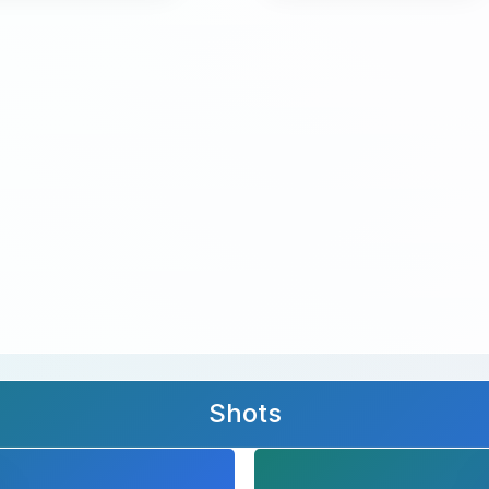
Shots