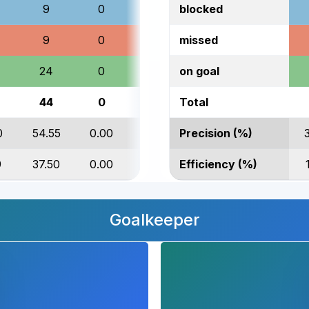
9
0
27
blocked
9
0
35
missed
24
0
41
on goal
44
0
106
Total
0
54.55
0.00
38.68
Precision (%)
9
37.50
0.00
29.27
Efficiency (%)
Goalkeeper