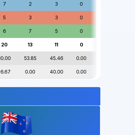
7
2
3
0
12
5
3
3
0
11
6
7
5
0
18
20
13
11
0
44
30.00
53.85
45.46
0.00
40.91
16.67
0.00
40.00
0.00
16.67