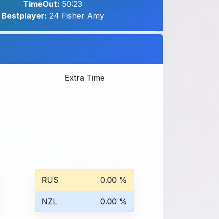
TimeOut:
50:23
Bestplayer:
24 Fisher Amy
Extra Time
RUS
0.00 %
NZL
0.00 %