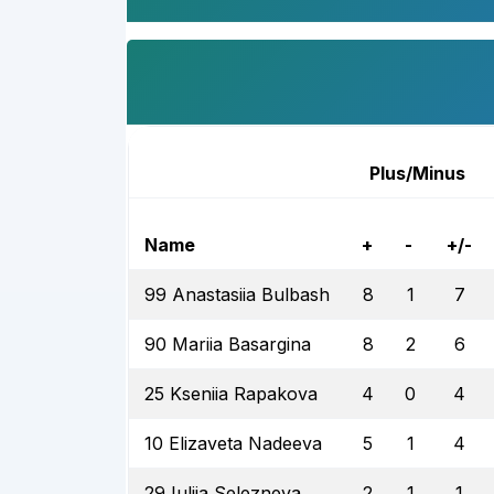
Plus/Minus
Name
+
-
+/-
99 Anastasiia Bulbash
8
1
7
90 Mariia Basargina
8
2
6
25 Kseniia Rapakova
4
0
4
10 Elizaveta Nadeeva
5
1
4
29 Iuliia Selezneva
2
1
1