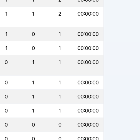
1
1
2
00:00:00
1
0
1
00:00:00
1
0
1
00:00:00
0
1
1
00:00:00
0
1
1
00:00:00
0
1
1
00:00:00
0
1
1
00:00:00
0
0
0
00:00:00
0
0
0
00:00:00