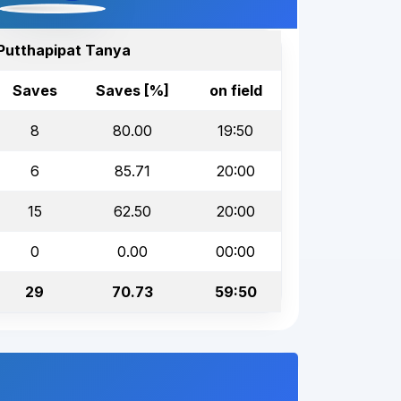
Putthapipat Tanya
Saves
Saves [%]
on field
8
80.00
19:50
6
85.71
20:00
15
62.50
20:00
0
0.00
00:00
29
70.73
59:50