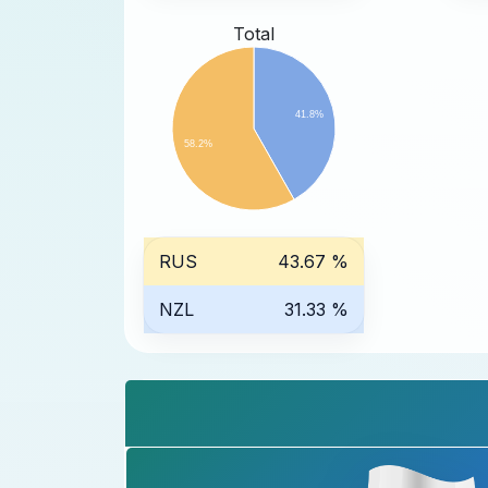
Total
41.8%
58.2%
RUS
43.67 %
NZL
31.33 %