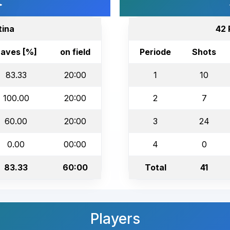
tina
42 
aves [%]
on field
Periode
Shots
83.33
20:00
1
10
100.00
20:00
2
7
60.00
20:00
3
24
0.00
00:00
4
0
83.33
60:00
Total
41
Players