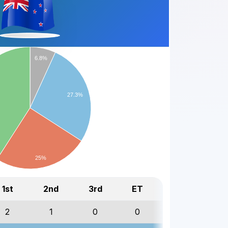
6.8%
27.3%
25%
1st
2nd
3rd
ET
Total
2
1
0
0
3