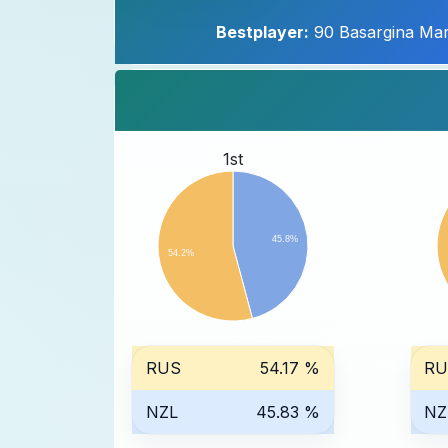
Bestplayer:
90 Basargina Mar
1st
45.8%
54.2%
RUS
54.17 %
RU
NZL
45.83 %
NZ