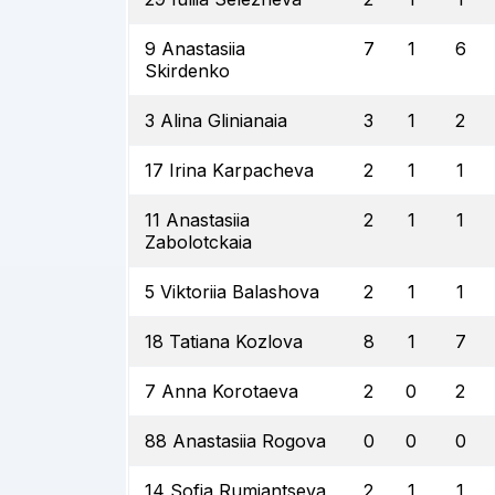
9 Anastasiia
7
1
6
Skirdenko
3 Alina Glinianaia
3
1
2
17 Irina Karpacheva
2
1
1
11 Anastasiia
2
1
1
Zabolotckaia
5 Viktoriia Balashova
2
1
1
18 Tatiana Kozlova
8
1
7
7 Anna Korotaeva
2
0
2
88 Anastasiia Rogova
0
0
0
14 Sofia Rumiantseva
2
1
1