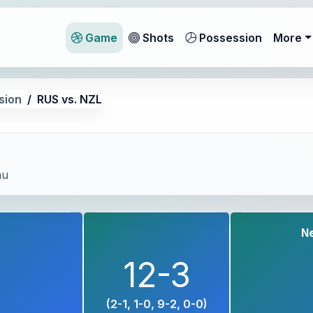
Game
Shots
Possession
More
sion
RUS vs. NZL
au
N
12-3
(2-1, 1-0, 9-2, 0-0)