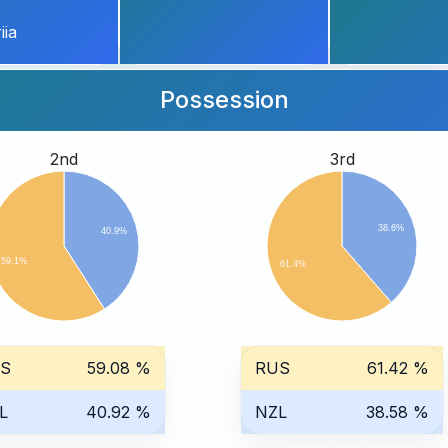
iia
Possession
2nd
3rd
38.6%
40.9%
59.1%
61.4%
S
59.08 %
RUS
61.42 %
L
40.92 %
NZL
38.58 %