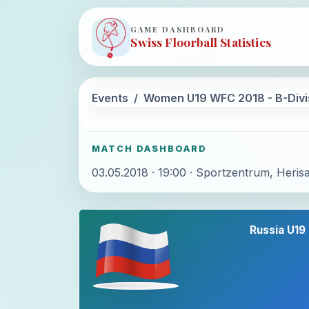
GAME DASHBOARD
Swiss Floorball Statistics
Events
Women U19 WFC 2018 - B-Divi
MATCH DASHBOARD
03.05.2018 · 19:00 · Sportzentrum, Heris
Russia U19