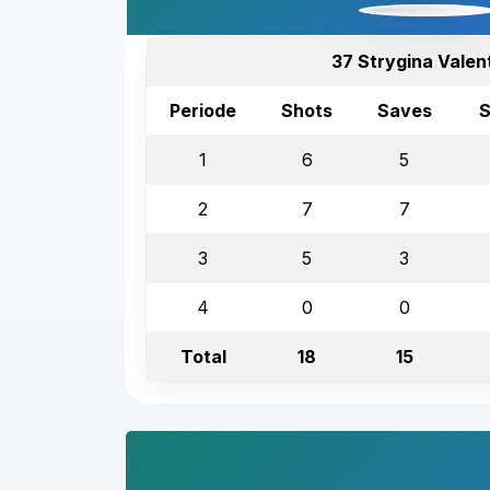
37 Strygina Valen
Periode
Shots
Saves
S
1
6
5
2
7
7
3
5
3
4
0
0
Total
18
15