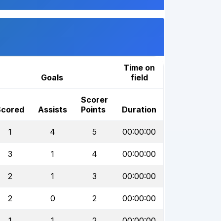
Time on
Goals
field
Scorer
Scored
Assists
Points
Duration
1
4
5
00:00:00
3
1
4
00:00:00
2
1
3
00:00:00
2
0
2
00:00:00
1
1
2
00:00:00