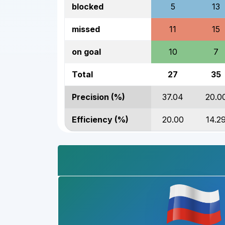
blocked
5
13
missed
11
15
on goal
10
7
Total
27
35
Precision (%)
37.04
20.0
Efficiency (%)
20.00
14.2