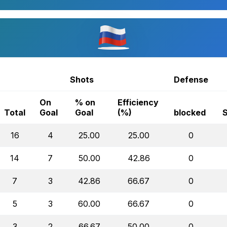
Shots
Defense
On
% on
Efficiency
Total
Goal
Goal
(%)
blocked
16
4
25.00
25.00
0
14
7
50.00
42.86
0
7
3
42.86
66.67
0
5
3
60.00
66.67
0
3
2
66.67
50.00
0