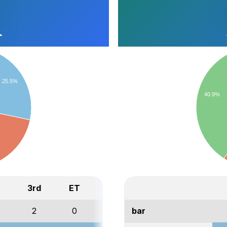
25.5%
40.9%
3rd
ET
Total
2
0
3
bar