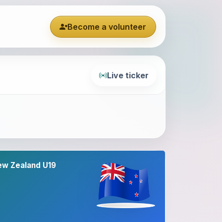
Become a volunteer
Live ticker
ew Zealand U19