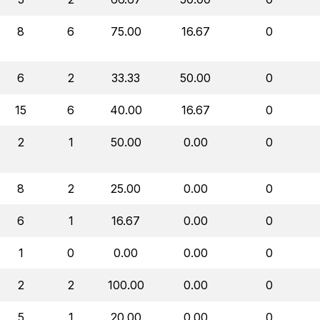
8
6
75.00
16.67
0
6
2
33.33
50.00
0
15
6
40.00
16.67
0
2
1
50.00
0.00
0
8
2
25.00
0.00
0
6
1
16.67
0.00
0
1
0
0.00
0.00
0
2
2
100.00
0.00
0
5
1
20.00
0.00
0