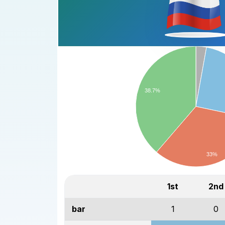
38.7%
33%
1st
2nd
bar
1
0