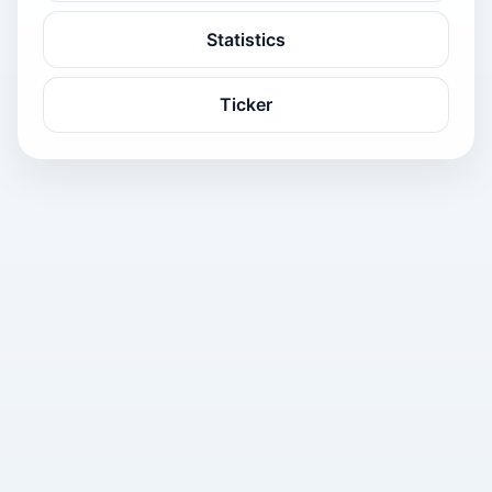
Statistics
Ticker