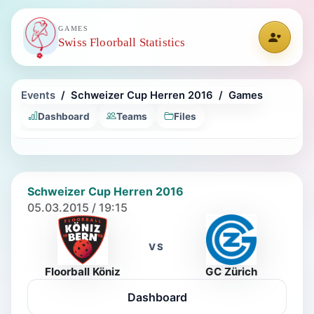
GAMES
Swiss Floorball Statistics
Events
Schweizer Cup Herren 2016
Games
Dashboard
Teams
Files
Schweizer Cup Herren 2016
05.03.2015 / 19:15
VS
Floorball Köniz
GC Zürich
Dashboard