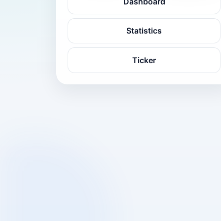
Dashboard
Statistics
Ticker