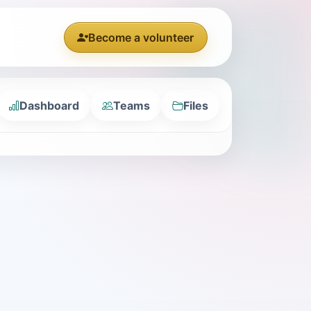
Become a volunteer
Dashboard
Teams
Files