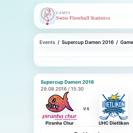
GAMES
Swiss Floorball Statistics
Events
Supercup Damen 2016
Game
Supercup Damen 2016
29.08.2016 / 15:30
VS
Piranha Chur
UHC Dietlikon