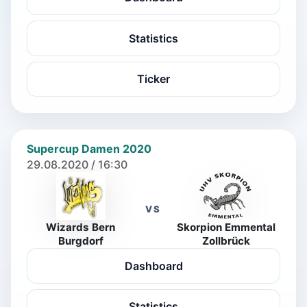
Statistics
Ticker
Supercup Damen 2020
29.08.2020 / 16:30
VS
Wizards Bern
Skorpion Emmental
Burgdorf
Zollbrück
Dashboard
Statistics