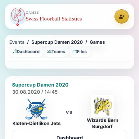
GAMES
Swiss Floorball Statistics
Events
Supercup Damen 2020
Games
Dashboard
Teams
Files
Supercup Damen 2020
30.08.2020 / 14:45
VS
Wizards Bern
Kloten-Dietlikon Jets
Burgdorf
Dashboard