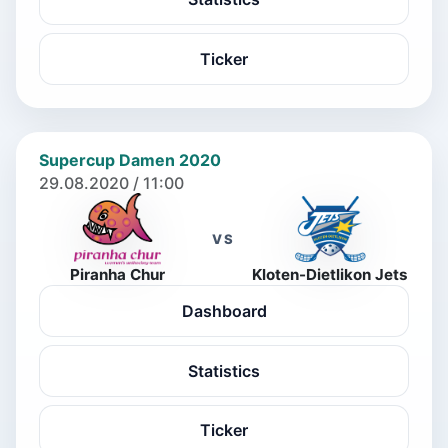
Ticker
Supercup Damen 2020
29.08.2020 / 11:00
VS
Piranha Chur
Kloten-Dietlikon Jets
Dashboard
Statistics
Ticker