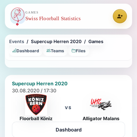
GAMES
Swiss Floorball Statistics
Events
Supercup Herren 2020
Games
Dashboard
Teams
Files
Supercup Herren 2020
30.08.2020 / 17:30
VS
Floorball Köniz
Alligator Malans
Dashboard