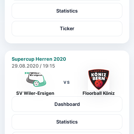
Statistics
Ticker
Supercup Herren 2020
29.08.2020 / 19:15
VS
SV Wiler-Ersigen
Floorball Köniz
Dashboard
Statistics