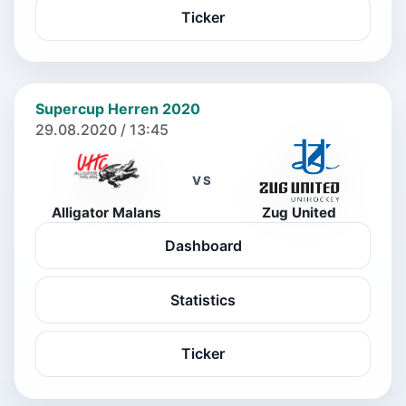
Ticker
Supercup Herren 2020
29.08.2020 / 13:45
VS
Alligator Malans
Zug United
Dashboard
Statistics
Ticker