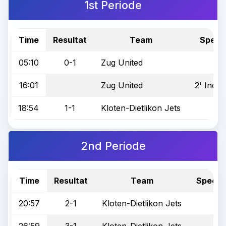
1st Periode
Time
Resultat
Team
Specia
05:10
0-1
Zug United
16:01
Zug United
2' Incor
18:54
1-1
Kloten-Dietlikon Jets
2nd Periode
Time
Resultat
Team
Special
20:57
2-1
Kloten-Dietlikon Jets
26:59
3-1
Kloten-Dietlikon Jets