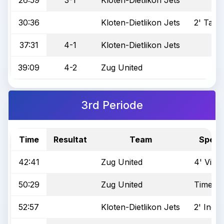
30:36
Kloten-Dietlikon Jets
2' Tack
37:31
4-1
Kloten-Dietlikon Jets
39:09
4-2
Zug United
3rd Periode
Time
Resultat
Team
Specia
42:41
Zug United
4' Viole
50:29
Zug United
Time Ou
52:57
Kloten-Dietlikon Jets
2' Incor