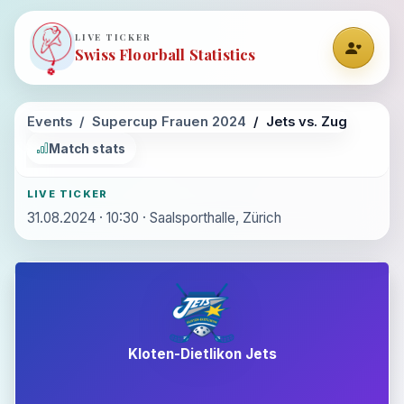
LIVE TICKER
Swiss Floorball Statistics
Events
Supercup Frauen 2024
Jets vs. Zug
Match stats
LIVE TICKER
31.08.2024 · 10:30 · Saalsporthalle, Zürich
Kloten-Dietlikon Jets