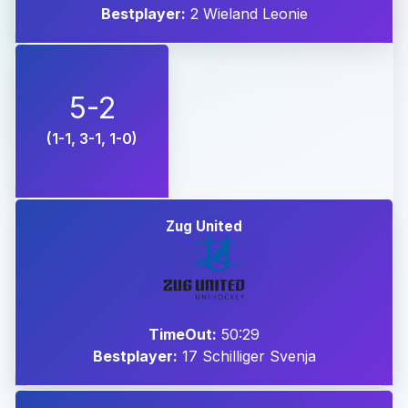
Bestplayer:
2 Wieland Leonie
5-2
(1-1, 3-1, 1-0)
Zug United
TimeOut:
50:29
Bestplayer:
17 Schilliger Svenja