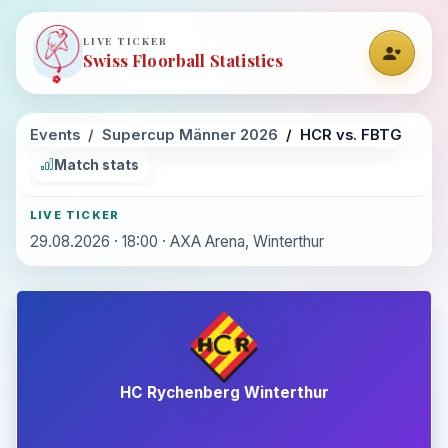
LIVE TICKER
Swiss Floorball Statistics
Events
Supercup Männer 2026
HCR vs. FBTG
Match stats
LIVE TICKER
29.08.2026 · 18:00 · AXA Arena, Winterthur
HC Rychenberg Winterthur