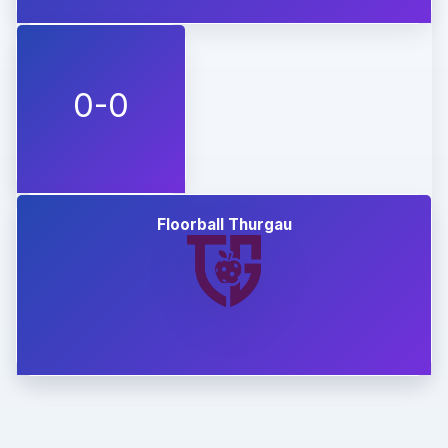
0-0
Floorball Thurgau