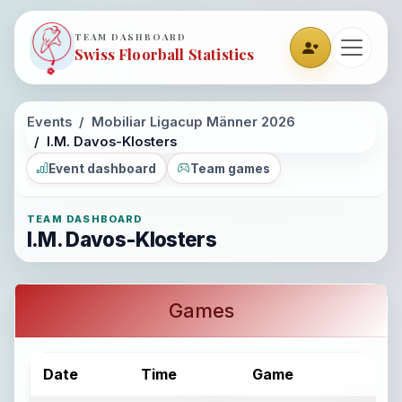
TEAM DASHBOARD
Swiss Floorball Statistics
Events
Mobiliar Ligacup Männer 2026
I.M. Davos-Klosters
Event dashboard
Team games
TEAM DASHBOARD
I.M. Davos-Klosters
Games
Date
Time
Game