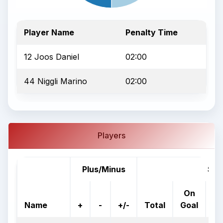
Player Name
Penalty Time
12 Joos Daniel
02:00
44 Niggli Marino
02:00
Players
Plus/Minus
Sho
On
%
Name
+
-
+/-
Total
Goal
G