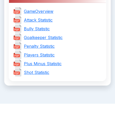
GameOverview
Attack Statistic
Bully Statistic
Goalkeeper Statistic
Penalty Statistic
Players Statistic
Plus Minus Statistic
Shot Statistic