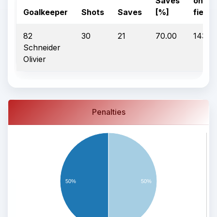
Saves
on
Goalkeeper
Shots
Saves
[%]
field
82
30
21
70.00
1430:1
Schneider
Olivier
Penalties
50%
50%