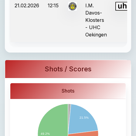
21.02.2026
12:15
I.M.
Davos-
Klosters
- UHC
Oekingen
Shots / Scores
Shots
21.5%
49.2%