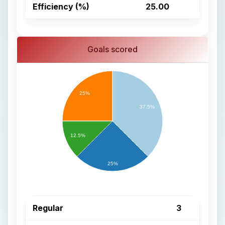
Efficiency (%)
25.00
Goals scored
25%
37.5%
12.5%
25%
Regular
3