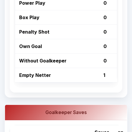
Power Play
0
Box Play
0
Penalty Shot
0
Own Goal
0
Without Goalkeeper
0
Empty Netter
1
Goalkeeper Saves