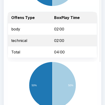
Offens Type
BoxPlay Time
body
02:00
technical
02:00
Total
04:00
50%
50%