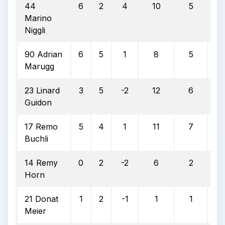
44
6
2
4
10
5
5
Marino
Niggli
90 Adrian
6
5
1
8
5
6
Marugg
23 Linard
3
5
-2
12
6
5
Guidon
17 Remo
5
4
1
11
7
6
Buchli
14 Remy
0
2
-2
6
2
3
Horn
21 Donat
1
2
-1
1
1
10
Meier