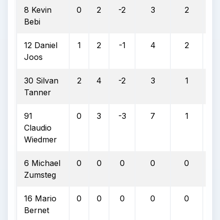
8 Kevin
0
2
-2
3
2
6
Bebi
12 Daniel
1
2
-1
4
2
5
Joos
30 Silvan
2
4
-2
3
1
3
Tanner
91
0
3
-3
7
1
1
Claudio
Wiedmer
6 Michael
0
0
0
0
0
0
Zumsteg
16 Mario
0
0
0
0
0
0
Bernet