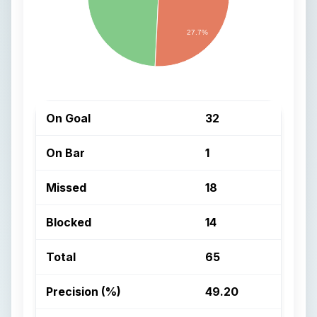
27.7%
On Goal
32
On Bar
1
Missed
18
Blocked
14
Total
65
Precision (%)
49.20