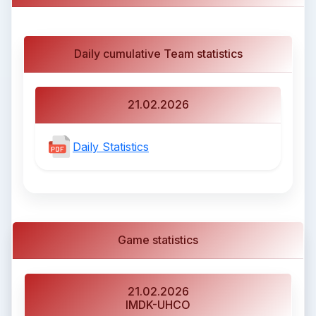
Daily cumulative Team statistics
21.02.2026
Daily Statistics
Game statistics
21.02.2026
IMDK-UHCO