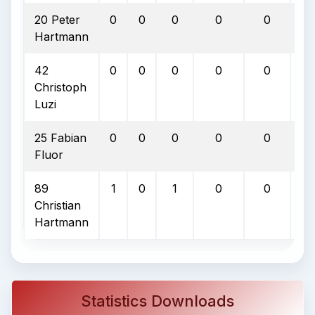
20 Peter
0
0
0
0
0
0
Hartmann
42
0
0
0
0
0
0
Christoph
Luzi
25 Fabian
0
0
0
0
0
0
Fluor
89
1
0
1
0
0
0
Christian
Hartmann
Statistics Downloads