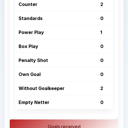
Counter
2
Standards
0
Power Play
1
Box Play
0
Penalty Shot
0
Own Goal
0
Without Goalkeeper
2
Empty Netter
0
Goals received