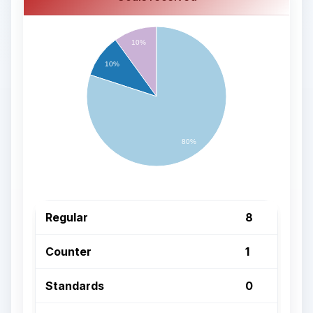
10%
10%
80%
Regular
8
Counter
1
Standards
0