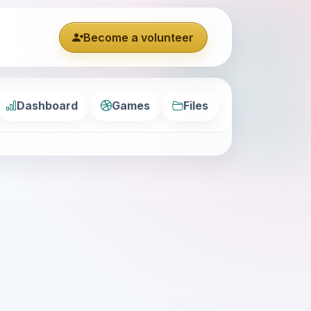
Become a volunteer
Dashboard
Games
Files