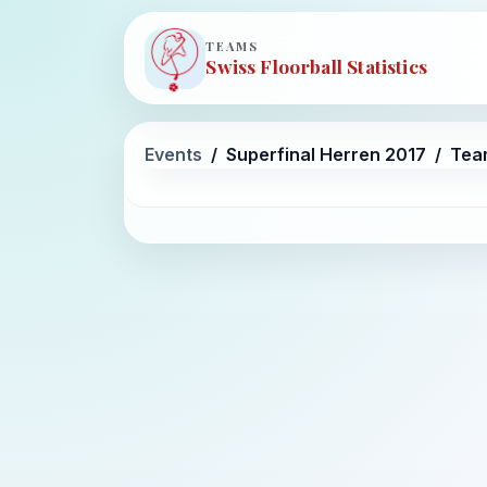
TEAMS
Swiss Floorball Statistics
Events
Superfinal Herren 2017
Tea