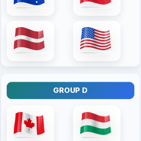
GROUP D