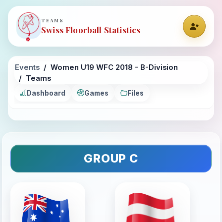
TEAMS
Swiss Floorball Statistics
Events
Women U19 WFC 2018 - B-Division
Teams
Dashboard
Games
Files
GROUP C