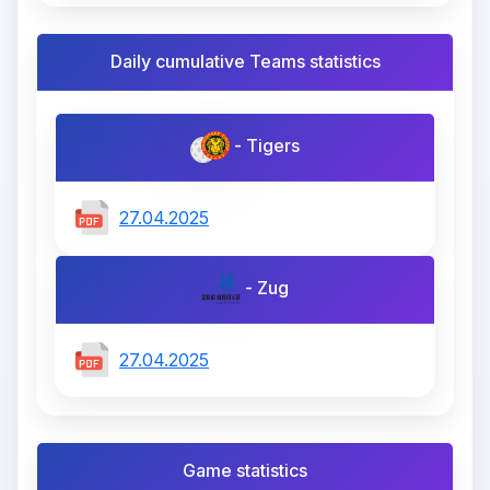
Daily cumulative Teams statistics
- Tigers
27.04.2025
- Zug
27.04.2025
Game statistics