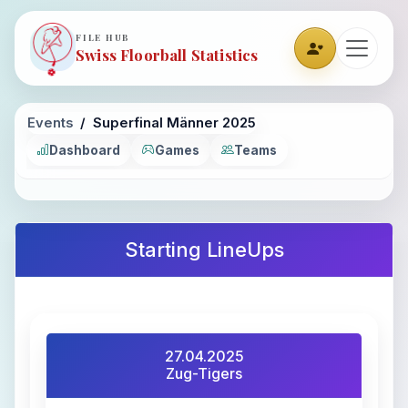
FILE HUB
Swiss Floorball Statistics
Events
Superfinal Männer 2025
Dashboard
Games
Teams
Starting LineUps
27.04.2025
Zug-Tigers