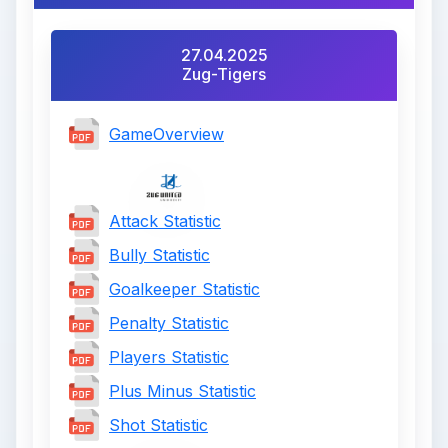
27.04.2025
Zug-Tigers
GameOverview
Attack Statistic
Bully Statistic
Goalkeeper Statistic
Penalty Statistic
Players Statistic
Plus Minus Statistic
Shot Statistic