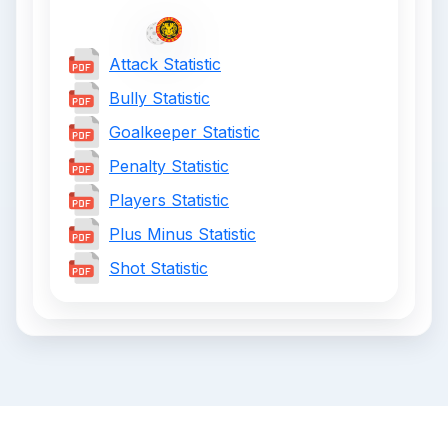
Attack Statistic
Bully Statistic
Goalkeeper Statistic
Penalty Statistic
Players Statistic
Plus Minus Statistic
Shot Statistic