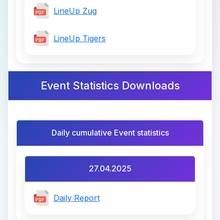
LineUp Zug
LineUp Tigers
Event Statistics Downloads
Daily cumulative Event statistics
27.04.2025
Daily Report