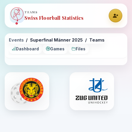
TEAMS
Swiss Floorball Statistics
Events
Superfinal Männer 2025
Teams
Dashboard
Games
Files