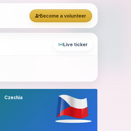
Become a volunteer
Live ticker
Czechia