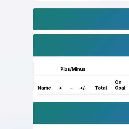
Plus/Minus
On
Name
+
-
+/-
Total
Goal