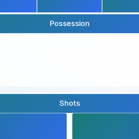
Possession
Shots