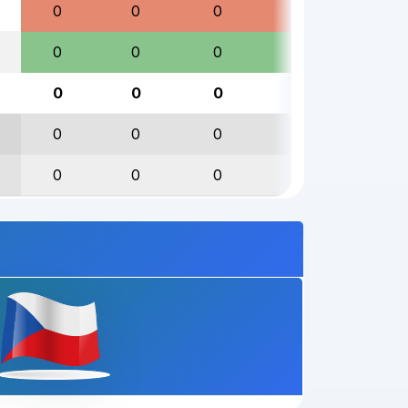
0
0
0
0
0
0
0
0
0
0
0
0
0
0
0
0
0
0
0
0