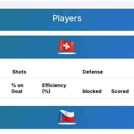
Players
Shots
Defense
% on
Efficiency
Goal
(%)
blocked
Scored