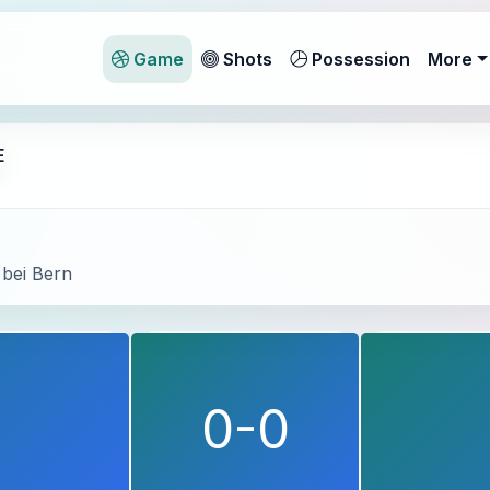
Game
Shots
Possession
More
E
 bei Bern
d
0-0