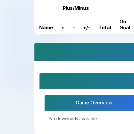
Plus/Minus
On
Name
+
-
+/-
Total
Goal
Game Overview
No downloads available.