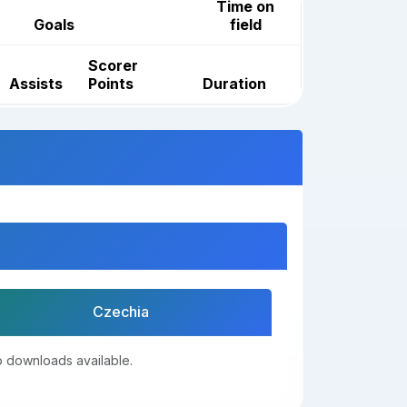
Time on
Goals
field
Scorer
Assists
Points
Duration
Czechia
 downloads available.