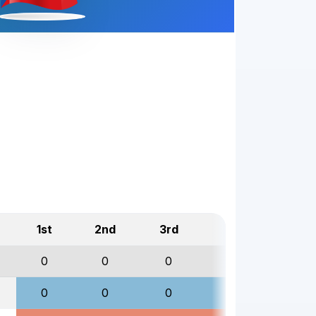
1st
2nd
3rd
Total
0
0
0
0
0
0
0
0