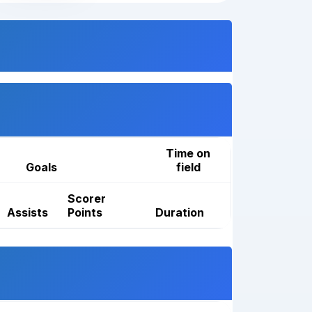
Time on
Goals
field
Scorer
Assists
Points
Duration