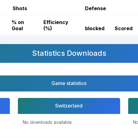
Shots
Defense
% on
Efficiency
Goal
(%)
blocked
Scored
Statistics Downloads
Game statistics
Switzerland
No downloads available.
No