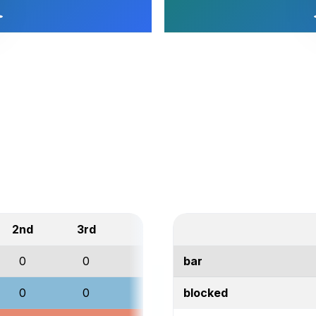
2nd
3rd
Total
0
0
0
bar
0
0
0
blocked