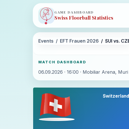
GAME DASHBOARD
Swiss Floorball Statistics
Events
EFT Frauen 2026
SUI vs. CZ
MATCH DASHBOARD
06.09.2026 · 16:00 · Mobiliar Arena, Muri
Switzerlan