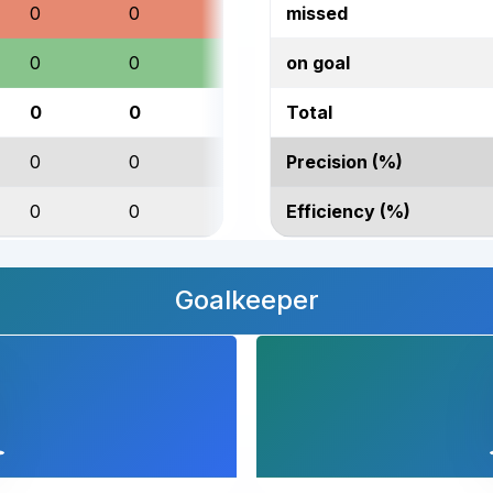
0
0
0
missed
0
0
0
on goal
0
0
0
Total
0
0
0
Precision (%)
0
0
0
Efficiency (%)
Goalkeeper