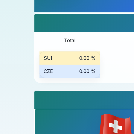
Total
SUI
0.00 %
CZE
0.00 %