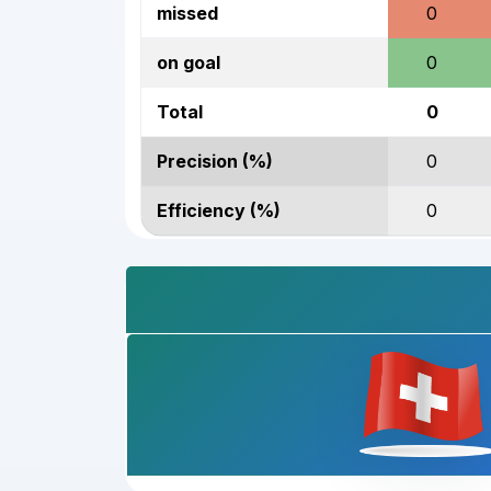
missed
0
on goal
0
Total
0
Precision (%)
0
Efficiency (%)
0