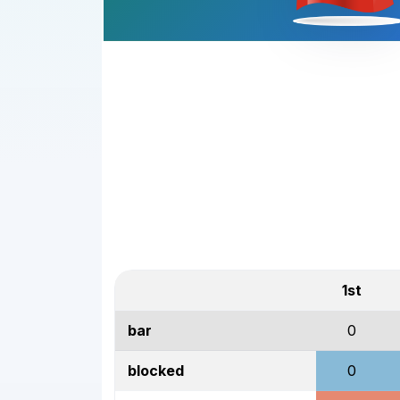
1st
bar
0
blocked
0