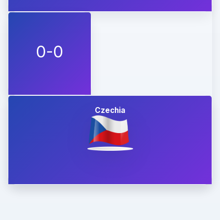
0-0
Czechia