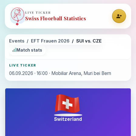
LIVE TICKER
Swiss Floorball Statistics
Events
EFT Frauen 2026
SUI vs. CZE
Match stats
LIVE TICKER
06.09.2026 · 16:00 · Mobiliar Arena, Muri bei Bern
Switzerland