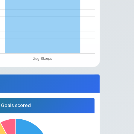
Goals scored