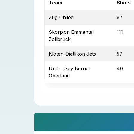
Team
Shots
Zug United
97
Skorpion Emmental
111
Zollbrück
Kloten-Dietlikon Jets
57
Unihockey Berner
40
Oberland