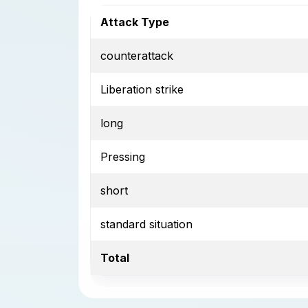
Attack Type
counterattack
Liberation strike
long
Pressing
short
standard situation
Total