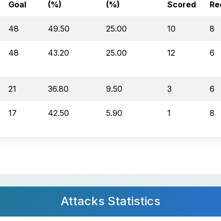
Goal
(%)
(%)
Scored
Re
48
49.50
25.00
10
8
48
43.20
25.00
12
6
21
36.80
9.50
3
6
17
42.50
5.90
1
8
Attacks Statistics