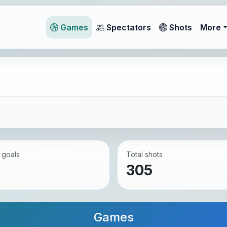
Games
Spectators
Shots
More
 goals
Total shots
305
Games