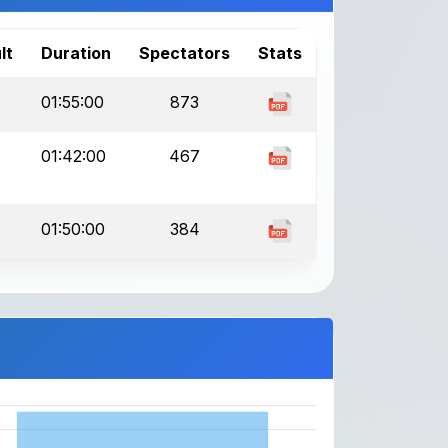
lt
Duration
Spectators
Stats
01:55:00
873
01:42:00
467
01:50:00
384