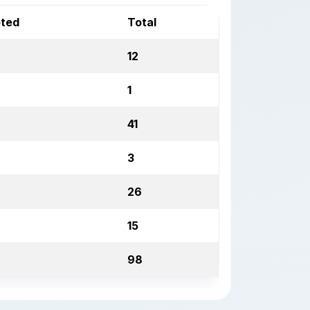
pted
Total
12
1
41
3
26
15
98