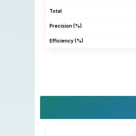
Total
Precision (%)
Efficiency (%)