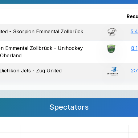
Resu
ted - Skorpion Emmental Zollbrück
5:4
on Emmental Zollbrück - Unihockey
8:1
 Oberland
Dietlikon Jets - Zug United
2:7
Spectators