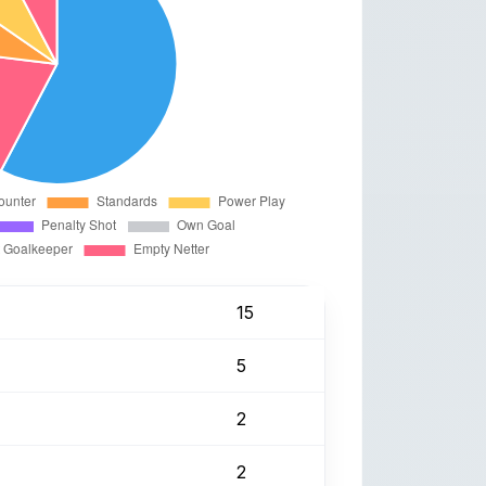
15
5
2
2