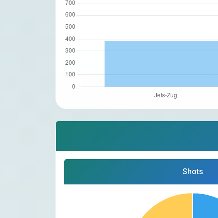
Shots