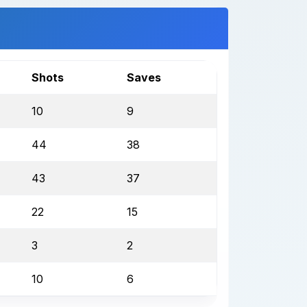
Shots
Saves
10
9
44
38
43
37
22
15
3
2
10
6