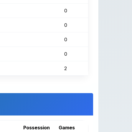
0
0
0
0
2
Possession
Games