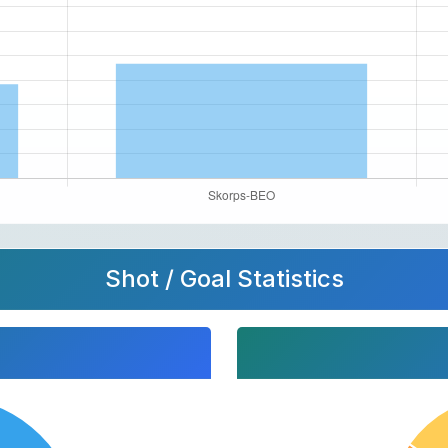
Shot / Goal Statistics