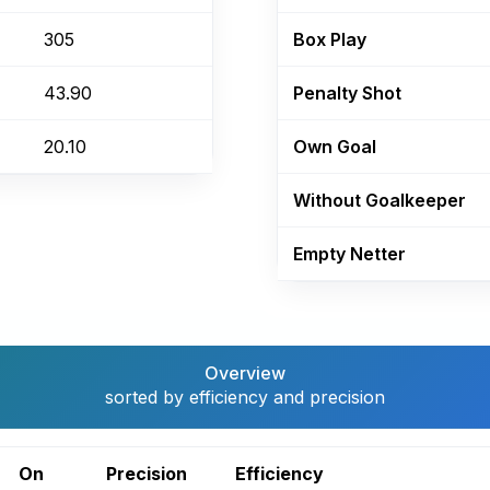
305
Box Play
43.90
Penalty Shot
20.10
Own Goal
Without Goalkeeper
Empty Netter
Overview
sorted by efficiency and precision
On
Precision
Efficiency