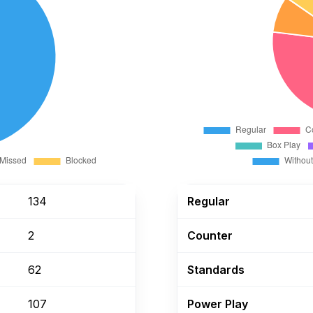
134
Regular
2
Counter
62
Standards
107
Power Play