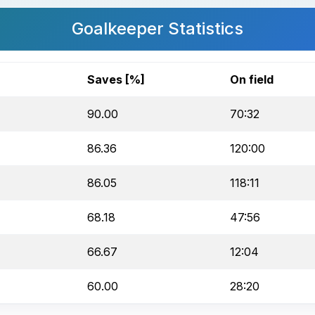
Goalkeeper Statistics
Saves [%]
On field
90.00
70:32
86.36
120:00
86.05
118:11
68.18
47:56
66.67
12:04
60.00
28:20